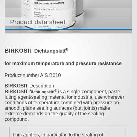
Product data sheet
®
BIRKOSIT
Dichtungskitt
for maximum temperature and pressure resistance
Product number AIS B010
BIRKOSIT
Description
®
BIRKOSIT
is a single-component, paste
Dichtungskitt
luting agent/sealing material for industrial use wherever
conditions of temperature combined with pressure on
smooth, plane sealing surfaces (butt joints) make
extreme demands on the quality of the sealing
compound.
This applies, in particular, to the sealing of