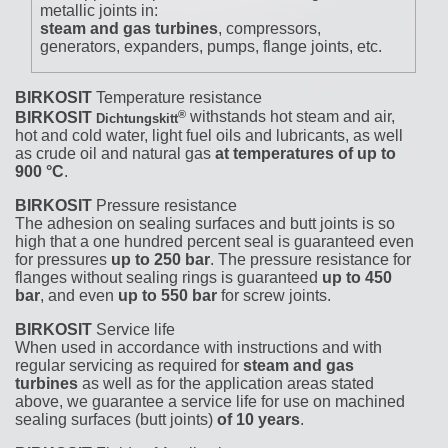
metallic joints in:
steam and gas turbines
, compressors,
generators, expanders, pumps, flange joints, etc.
BIRKOSIT
Temperature resistance
®
BIRKOSIT
withstands hot steam and air,
Dichtungskitt
hot and cold water, light fuel oils and lubricants, as well
as crude oil and natural gas
at temperatures of up to
900 °C
.
BIRKOSIT
Pressure resistance
The adhesion on sealing surfaces and butt joints is so
high that a one hundred percent seal is guaranteed even
for pressures
up to 250 bar
. The pressure resistance for
flanges without sealing rings is guaranteed
up to 450
bar
, and even
up to 550 bar
for screw joints.
BIRKOSIT
Service life
When used in accordance with instructions and with
regular servicing as required for
steam and gas
turbines
as well as for the application areas stated
above, we guarantee a service life for use on machined
sealing surfaces (butt joints)
of 10 years
.