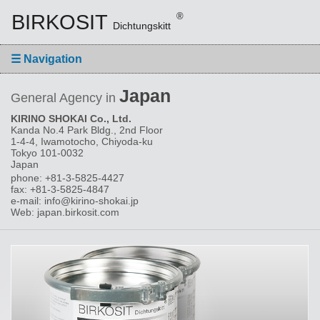
BIRKOSIT
®
Dichtungskitt
☰
Navigation
Japan
General Agency in
KIRINO SHOKAI Co., Ltd.
Kanda No.4 Park Bldg., 2nd Floor
1-4-4, Iwamotocho, Chiyoda-ku
Tokyo 101-0032
Japan
phone: +81-3-5825-4427
fax: +81-3-5825-4847
e-mail: info@kirino-shokai.jp
Web: japan.birkosit.com