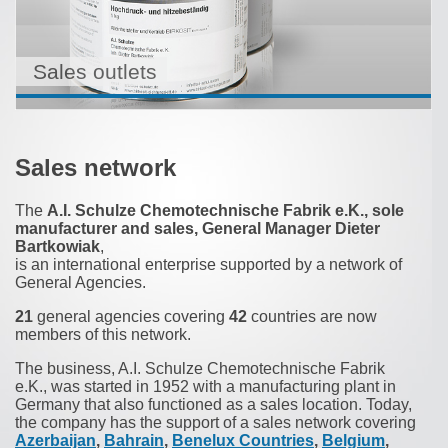
Sales outlets
Sales network
The
A.I. Schulze Chemotechnische Fabrik e.K., sole
manufacturer and sales, General Manager Dieter
Bartkowiak
,
is an international enterprise supported by a network of
General Agencies.
21
general agencies covering
42
countries are now
members of this network.
The business, A.I. Schulze Chemotechnische Fabrik
e.K., was started in 1952 with a manufacturing plant in
Germany that also functioned as a sales location. Today,
the company has the support of a sales network covering
Azerbaijan
,
Bahrain
,
Benelux Countries
,
Belgium
,