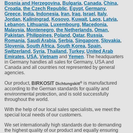
Bosnia and Herzegovina
,
Bulgaria
,
Canada
,
China
,
Croatia
,
the Czech Republic
,
Egypt
,
Germany
,
Greece
,
India
,
Indonesia
,
Iran
,
Iraq
,
Israel
,
Italy
,
Jordan
,
Kaliningrad
,
Kosovo
,
Kuwait
,
Laos
,
Latvia
,
Lebanon
,
Lithuania
,
Luxembourg
,
Macedonia
,
Malaysia
,
Montenegro
,
the Netherlands
,
Oman
,
Pakistan
,
Philippines
,
Poland
,
Qatar
,
Russia
,
Romania
,
Saudi Arabia
,
Serbia
,
Singapore
,
Slovakia
,
Slovenia
,
South Africa
,
South Korea
,
Spain
,
Switzerland
,
Syria
,
Thailand
,
Turkey
,
United Arab
Emirates
,
USA
,
Vietnam
and
Yemen
. The headquarters
in Germany handles all sales for Germany, USA and
Canada and all countries not represented by general
agencies.
®
Our product,
BIRKOSIT
is manufactured
Dichtungskitt
according to the German standards for quality and
environmental protection, and is sold successfully
throughout the world.
With the help of our local sales specialists, we meet the
special local needs of our customers.
We set internationally high standards due to demanding
the highest quality of our product and equally ensuring